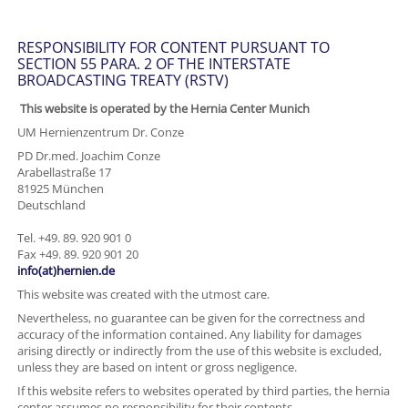
RESPONSIBILITY FOR CONTENT PURSUANT TO
SECTION 55 PARA. 2 OF THE INTERSTATE
BROADCASTING TREATY (RSTV)
This website is operated by the Hernia Center Munich
UM Hernienzentrum Dr. Conze
PD Dr.med. Joachim Conze
Arabellastraße 17
81925 München
Deutschland
Tel. +49. 89. 920 901 0
Fax +49. 89. 920 901 20
info(at)hernien.de
This website was created with the utmost care.
Nevertheless, no guarantee can be given for the correctness and
accuracy of the information contained. Any liability for damages
arising directly or indirectly from the use of this website is excluded,
unless they are based on intent or gross negligence.
If this website refers to websites operated by third parties, the hernia
center assumes no responsibility for their contents.