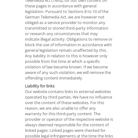
Telemedia Act (TMG), for our own content on
these pages in accordance with general
legislation. Pursuant to Sections 8 to 10 of the
German Telemedia Act, we are however not
obliged as a service provider to monitor any
transmitted or stored third-party information
or research any circumstances that may
indicate illegal activity. Obligations to remove or
block the use of information in accordance with
general legislation remain unaffected by this.
Any liability in relation to this is however only
possible from the time at which a specific
violation of law became known. If we become
aware of any such violation, we will remove the
offending content immediately.
Liability for links
Our website contains links to external websites
operated by third parties. We have no influence
over the content of these websites. For this
reason, we are also unable to offer any
warranty for this third-party content. The
provider or operator of the respective website is
always deemed responsible for the content of
linked pages. Linked pages were checked for
possible legal infringements at the time the links