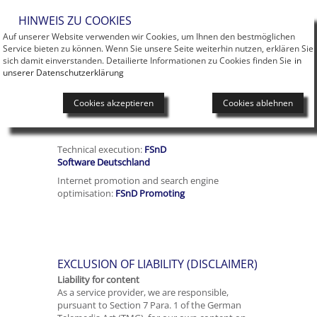
Men
HINWEIS ZU COOKIES
Auf unserer Website verwenden wir Cookies, um Ihnen den bestmöglichen
Service bieten zu können. Wenn Sie unsere Seite weiterhin nutzen, erklären Sie
sich damit einverstanden. Detailierte Informationen zu Cookies finden Sie
in
unserer Datenschutzerklärung
Cookies akzeptieren
Cookies ablehnen
you are here:
Flag
Technical execution:
FSnD
Software Deutschland
Internet promotion and search engine
optimisation:
FSnD Promoting
EXCLUSION OF LIABILITY (DISCLAIMER)
Liability for content
As a service provider, we are responsible,
pursuant to Section 7 Para. 1 of the German