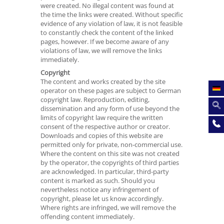
were created. No illegal content was found at
the time the links were created. Without specific
evidence of any violation of law, it is not feasible
to constantly check the content of the linked
pages, however. If we become aware of any
violations of law, we will remove the links
immediately.
Copyright
The content and works created by the site
operator on these pages are subject to German
copyright law. Reproduction, editing,
dissemination and any form of use beyond the
limits of copyright law require the written
consent of the respective author or creator.
Downloads and copies of this website are
permitted only for private, non-commercial use.
Where the content on this site was not created
by the operator, the copyrights of third parties
are acknowledged. In particular, third-party
content is marked as such. Should you
nevertheless notice any infringement of
copyright, please let us know accordingly.
Where rights are infringed, we will remove the
offending content immediately.