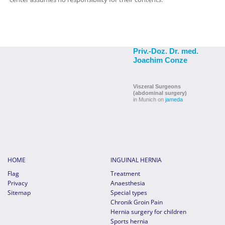
Priv.-Doz. Dr. med.
Joachim Conze
Viszeral Surgeons
(abdominal surgery)
in Munich on
jameda
HOME
INGUINAL HERNIA
Flag
Treatment
Privacy
Anaesthesia
Sitemap
Special types
Chronik Groin Pain
Hernia surgery for children
Sports hernia