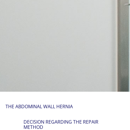
THE ABDOMINAL WALL HERNIA
DECISION REGARDING THE REPAIR
METHOD