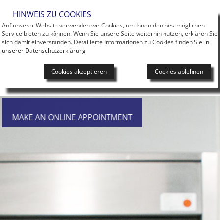
Men
HINWEIS ZU COOKIES
Auf unserer Website verwenden wir Cookies, um Ihnen den bestmöglichen
Service bieten zu können. Wenn Sie unsere Seite weiterhin nutzen, erklären Sie
sich damit einverstanden. Detailierte Informationen zu Cookies finden Sie
in
unserer Datenschutzerklärung
Cookies akzeptieren
Cookies ablehnen
MAKE AN ONLINE APPOINTMENT