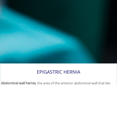
EPIGASTRIC HERNIA
Abdominal wall hernia
: the area of the anterior abdominal wall that lies
between the navel and the breastbone is called the epigastrium, which
means 'located over the stomach'.
Epigastric hernias
are fascia defects of
the anterior abdominal wall that occur precisely in the midline, the Linea
alba, between the two straight abdominal muscles (rectus muscles).
They can be congenital, but generally tend to develop only later in life.
This gap in the abdominal wall allows parts of the pre-peritoneal fatty
tissue or peritoneum to slip through in the form of a hernial sac, into