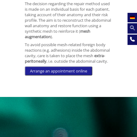
The decision regarding the repair method used
is made on an individual basis for each patient,
taking account of their anatomy and their risk
profile. The aim is to reconstruct the abdominal
wall anatomy and restore function using a
synthetic mesh to reinforce it (
mesh
augmentation
).
To avoid possible mesh-related foreign body
reactions (e.g. adhesions) inside the abdominal
cavity, care is taken to place the mesh
extra-
peritoneally
, i.e. outside the abdominal cavity.
Arrange an appointment online